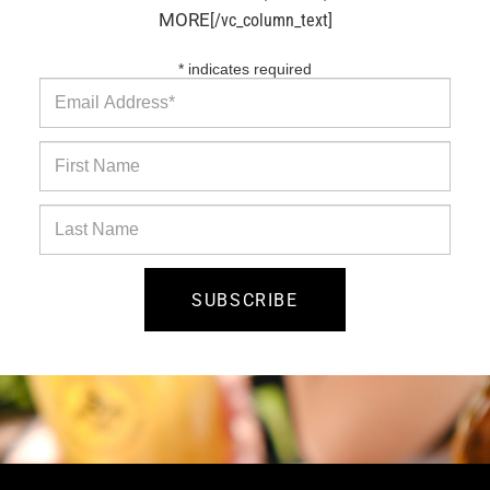
MORE
[/vc_column_text]
*
indicates required