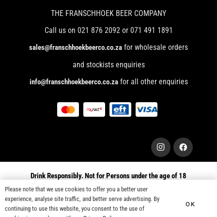
THE FRANSCHHOEK BEER COMPANY
Call us on 021 876 2092 or 071 491 1891
for wholesale orders
sales@franschhoekbeerco.co.za
and stockists enquiries
for all other enquiries
info@franschhoekbeerco.co.za
Drink Responsibly. Not for Persons under the age of 18
Please note that we use cookies to offer you a better user
© 2025 Franschhoek Beer Company. All right Reserved
experience, analyse site traffic, and better serve advertising. By
OK
continuing to use this website, you consent to the use of