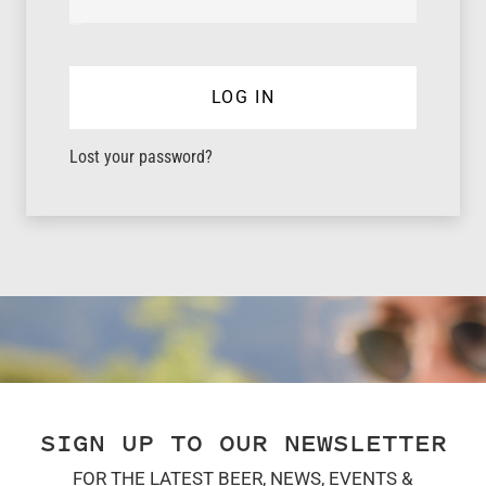
LOG IN
Lost your password?
SIGN UP TO OUR NEWSLETTER
FOR THE LATEST BEER, NEWS, EVENTS &