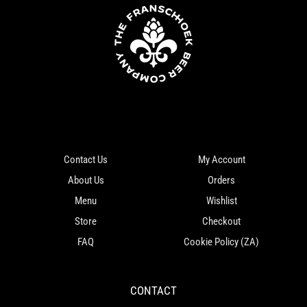
Contact Us
My Account
About Us
Orders
Menu
Wishlist
Store
Checkout
FAQ
Cookie Policy (ZA)
CONTACT