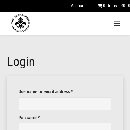
Account
0 items
R0.0
Login
Required
Username or email address
*
Required
Password
*