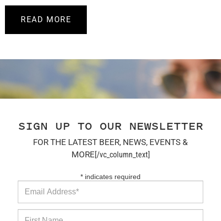
READ MORE
SIGN UP TO OUR NEWSLETTER
FOR THE LATEST BEER, NEWS, EVENTS &
MORE
[/vc_column_text]
*
indicates required