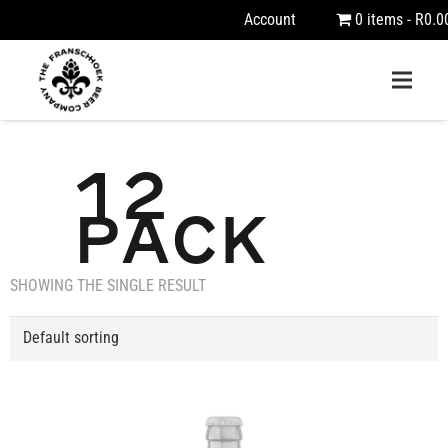
Account
0 items
R0.0
12
PACK
SHOWING THE SINGLE RESULT