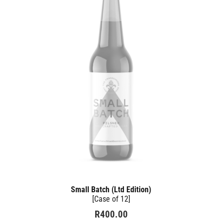
Small Batch (Ltd Edition)
[Case of 12]
R
400.00