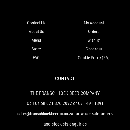
Contact Us
My Account
About Us
Orders
Menu
Wishlist
Store
Checkout
FAQ
Cookie Policy (ZA)
CONTACT
THE FRANSCHHOEK BEER COMPANY
Call us on 021 876 2092 or 071 491 1891
for wholesale orders
sales@franschhoekbeerco.co.za
and stockists enquiries