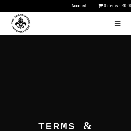
Account
0 items
R0.0
TERMS &