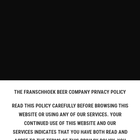
THE FRANSCHHOEK BEER COMPANY PRIVACY POLICY
READ THIS POLICY CAREFULLY BEFORE BROWSING THIS
WEBSITE OR USING ANY OF OUR SERVICES. YOUR
CONTINUED USE OF THIS WEBSITE AND OUR
SERVICES INDICATES THAT YOU HAVE BOTH READ AND