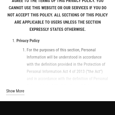
AGREE TO THE TERMS OF THIS PRIVACY POLICY. YOU
CANNOT USE THIS WEBSITE OR OUR SERVICES IF YOU DO
NOT ACCEPT THIS POLICY. ALL SECTIONS OF THIS POLICY
ARE APPLICABLE TO USERS UNLESS THE SECTION
EXPRESSLY STATES OTHERWISE.
Privacy Policy
For the purposes of this section, Personal
Information will be understood in accordance
with the definition provided in the Protection of
Personal Information Act 4 of 2013 (“the Act”)
and in accordance with the definition of Personal
Data in Article 4(1) of the General Data
Show More
Protection Regulation GDPR (EU) 2016/679. We
also subscribe to the principles for electronically
collecting personal information outlined in the
Act, and the further legislation referred to