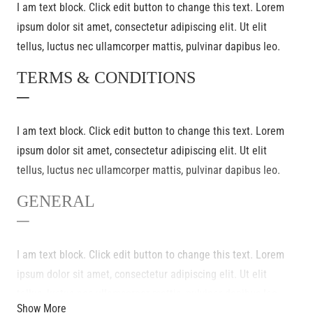
I am text block. Click edit button to change this text. Lorem
ipsum dolor sit amet, consectetur adipiscing elit. Ut elit
tellus, luctus nec ullamcorper mattis, pulvinar dapibus leo.
TERMS & CONDITIONS
–
I am text block. Click edit button to change this text. Lorem
ipsum dolor sit amet, consectetur adipiscing elit. Ut elit
tellus, luctus nec ullamcorper mattis, pulvinar dapibus leo.
GENERAL
–
I am text block. Click edit button to change this text. Lorem
ipsum dolor sit amet, consectetur adipiscing elit. Ut elit
tellus, luctus nec ullamcorper mattis, pulvinar dapibus leo.
Show More