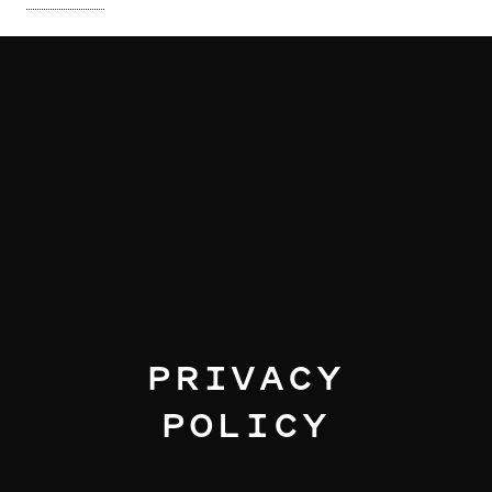
I am text block. Click edit button to change this text. Lorem
ipsum dolor sit amet, consectetur adipiscing elit. Ut elit
tellus, luctus nec ullamcorper mattis, pulvinar dapibus leo.
I am text block. Click edit button to change this text. Lorem
ipsum dolor sit amet, consectetur adipiscing elit. Ut elit
tellus, luctus nec ullamcorper mattis, pulvinar dapibus leo.
I am text block. Click edit button to change this text. Lorem
ipsum dolor sit amet, consectetur adipiscing elit. Ut elit
tellus, luctus nec ullamcorper mattis, pulvinar dapibus leo.
PRIVACY
POLICY