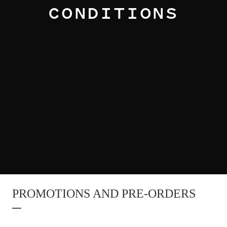
CONDITIONS
PROMOTIONS AND PRE-ORDERS
–