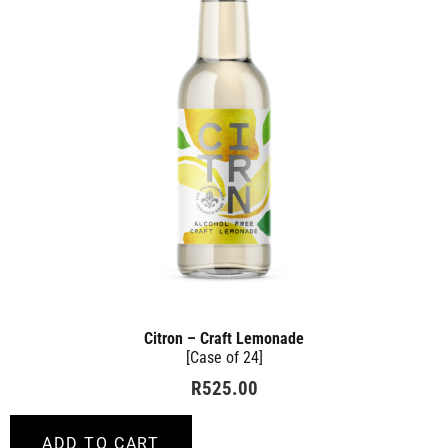
Citron – Craft Lemonade
[Case of 24]
R
525.00
ADD TO CART