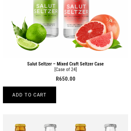
Salut Seltzer – Mixed Craft Seltzer Case
[Case of 24]
R
650.00
ADD TO CART