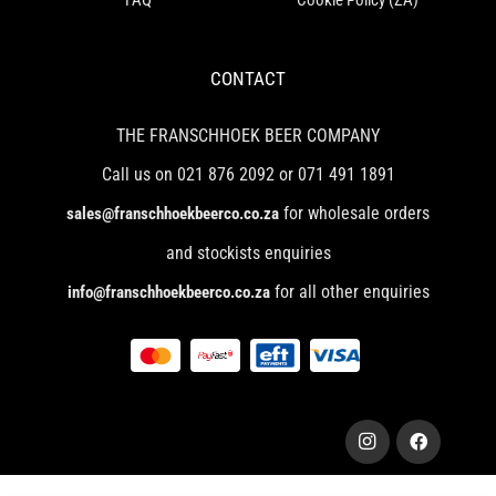
CONTACT
THE FRANSCHHOEK BEER COMPANY
Call us on 021 876 2092 or 071 491 1891
for wholesale orders
sales@franschhoekbeerco.co.za
and stockists enquiries
for all other enquiries
info@franschhoekbeerco.co.za