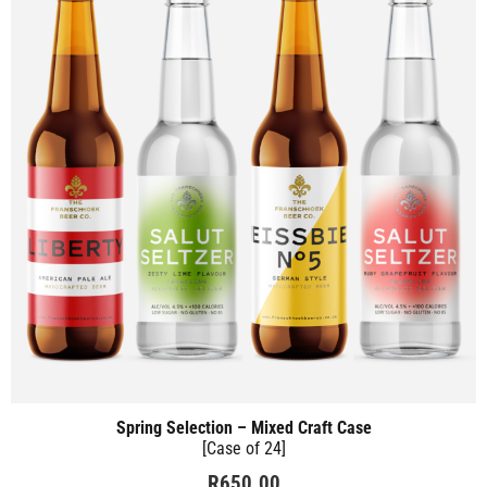
Spring Selection – Mixed Craft Case
[Case of 24]
R
650.00