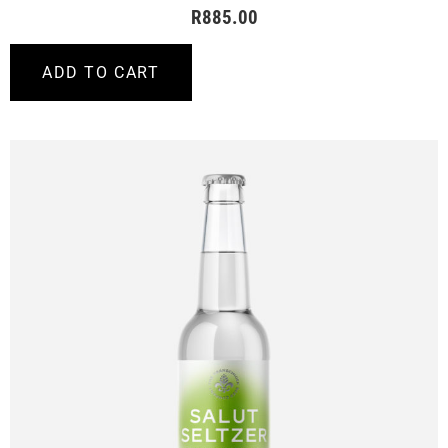
R
885.00
ADD TO CART