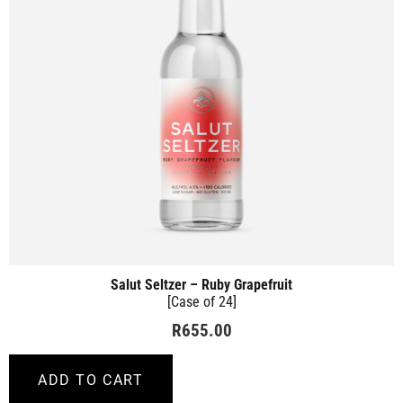
Salut Seltzer – Ruby Grapefruit
[Case of 24]
R
655.00
ADD TO CART