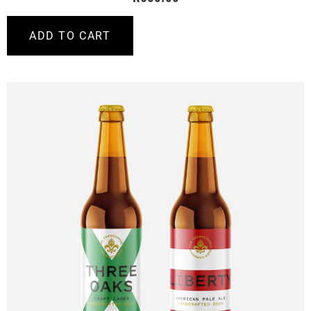
ADD TO CART