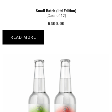
Small Batch (Ltd Edition)
[Case of 12]
R
400.00
READ MORE