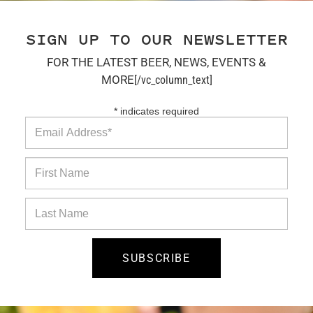
SIGN UP TO OUR NEWSLETTER
FOR THE LATEST BEER, NEWS, EVENTS &
MORE
[/vc_column_text]
*
indicates required