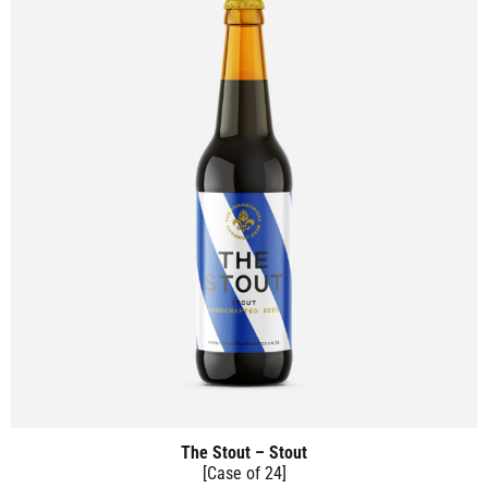
The Stout – Stout
[Case of 24]