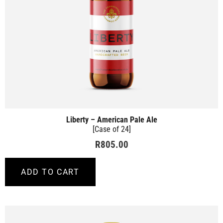
Liberty – American Pale Ale
[Case of 24]
R
805.00
ADD TO CART