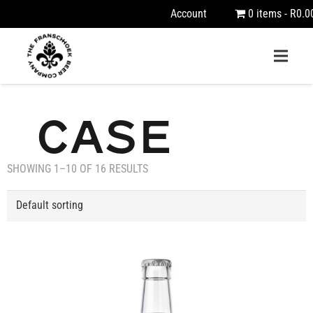
Account
0 items
R0.0
CASE
SHOWING 1–10 OF 16 RESULTS