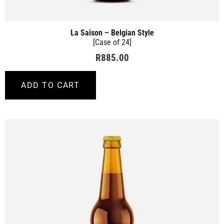
La Saison – Belgian Style
[Case of 24]
R
885.00
ADD TO CART