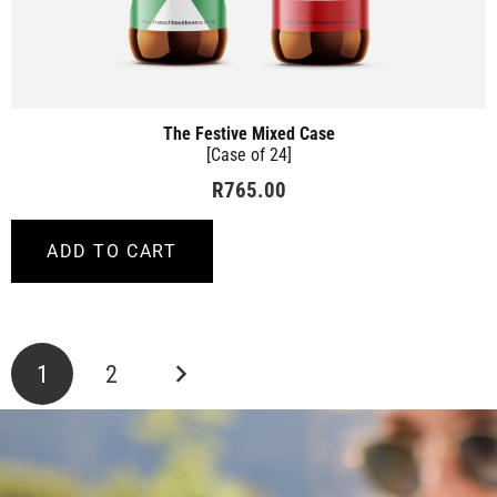
The Festive Mixed Case
[Case of 24]
R
765.00
ADD TO CART
Posts
1
2
pagination