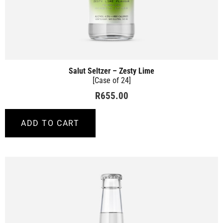
Salut Seltzer – Zesty Lime
[Case of 24]
R
655.00
ADD TO CART