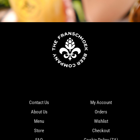
Contact Us
My Account
About Us
Orders
Menu
Wishlist
Store
Checkout
FAQ
Cookie Policy (ZA)