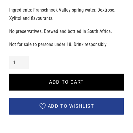
Ingredients: Franschhoek Valley spring water, Dextrose,
Xylitol and flavourants.
No preservatives. Brewed and bottled in South Africa.
Not for sale to persons under 18. Drink responsibly
Salut
Seltzer
-
ADD TO CART
Zesty
Lime
[Case
ADD TO WISHLIST
of
24]
quantity