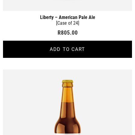
Liberty – American Pale Ale
[Case of 24]
R
805.00
ADD TO CART