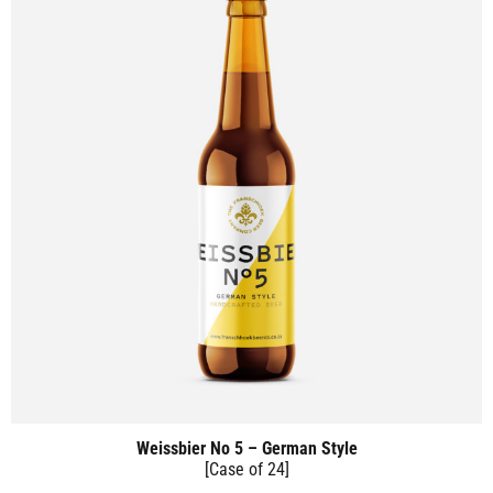
Weissbier No 5 – German Style
[Case of 24]