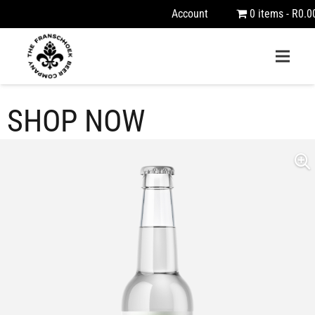
Account
0 items
R0.0
SHOP NOW