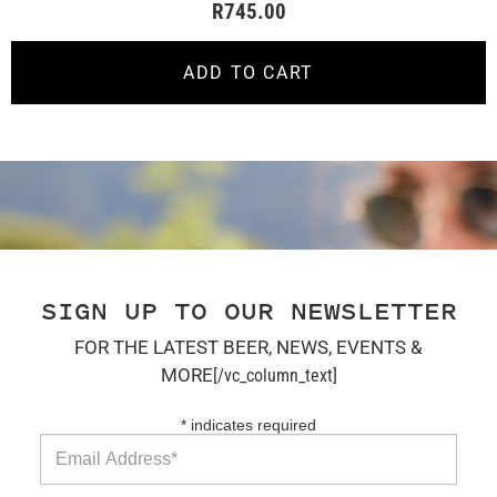
R
745.00
ADD TO CART
SIGN UP TO OUR NEWSLETTER
FOR THE LATEST BEER, NEWS, EVENTS &
MORE
[/vc_column_text]
*
indicates required