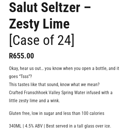
Salut Seltzer –
Zesty Lime
[Case of 24]
R
655.00
Okay, hear us out… you know when you open a bottle, and it
goes “Tsss”?
This tastes like that sound, know what we mean?
Crafted Franschhoek Valley Spring Water infused with a
little zesty lime and a wink.
Gluten free, low in sugar and less than 100 calories
340ML | 4.5% ABV | Best served in a tall glass over ice.