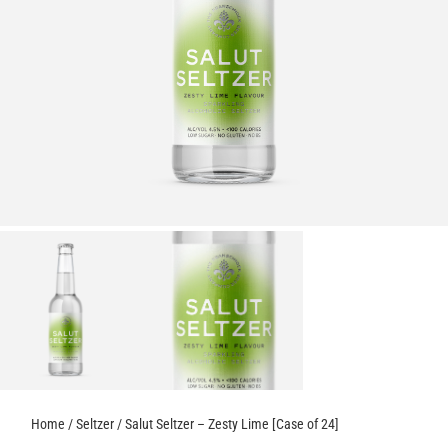
Home
/
Seltzer
/ Salut Seltzer – Zesty Lime [Case of 24]