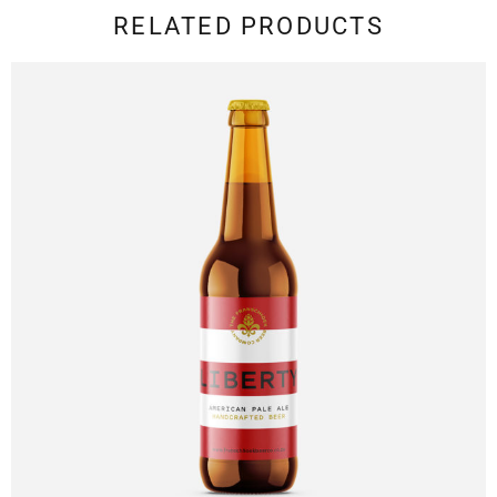
RELATED PRODUCTS