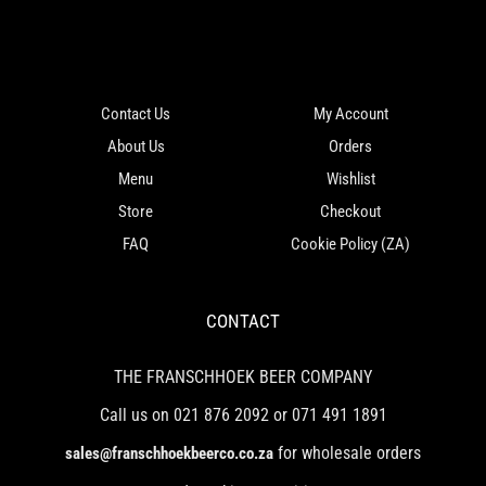
Contact Us
My Account
About Us
Orders
Menu
Wishlist
Store
Checkout
FAQ
Cookie Policy (ZA)
CONTACT
THE FRANSCHHOEK BEER COMPANY
Call us on 021 876 2092 or 071 491 1891
for wholesale orders
sales@franschhoekbeerco.co.za