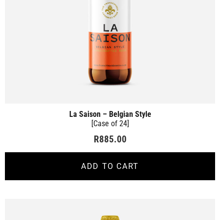
La Saison – Belgian Style
[Case of 24]
R
885.00
ADD TO CART